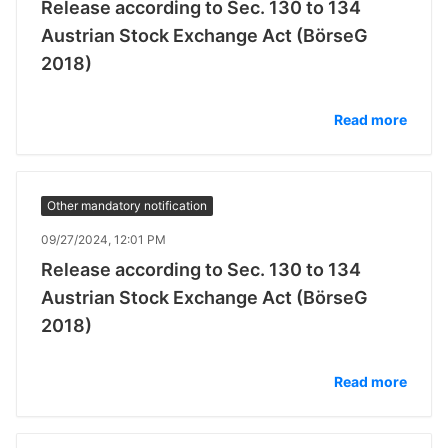
Release according to Sec. 130 to 134
Austrian Stock Exchange Act (BörseG
2018)
Read more
Other mandatory notification
09/27/2024, 12:01 PM
Release according to Sec. 130 to 134
Austrian Stock Exchange Act (BörseG
2018)
Read more