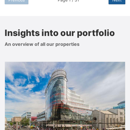
Insights into our portfolio
An overview of all our properties