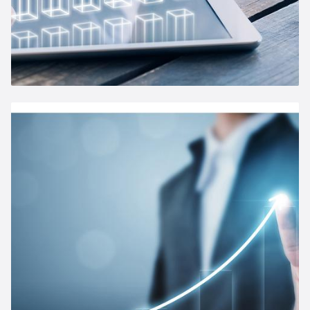
Annual General Meeting