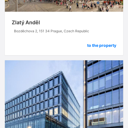
Zlatý Anděl
Bozděchova 2, 151 34 Prague, Czech Republic
to the property