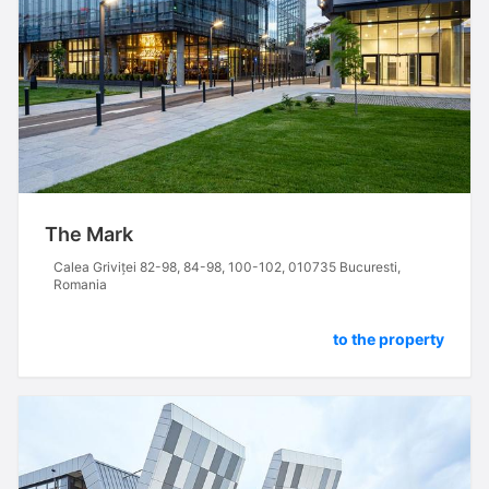
The Mark
Calea Griviței 82-98, 84-98, 100-102, 010735 Bucuresti,
Romania
to the property