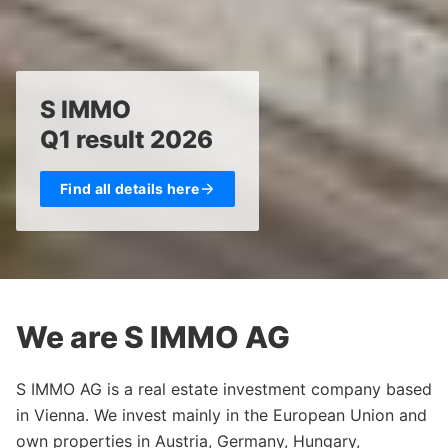
S IMMO
Q1 result 2026
Find all details here
We are S IMMO AG
S IMMO AG is a real estate investment company based
in Vienna. We invest mainly in the European Union and
own properties in Austria, Germany, Hungary,