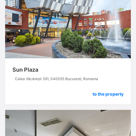
Sun Plaza
Calea Văcărești 391, 040055 Bucuresti, Romania
to the property