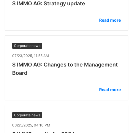
S IMMO AG: Strategy update
Read more
Corporate news
07/23/2025, 11:55 AM
S IMMO AG: Changes to the Management
Board
Read more
Corporate news
03/25/2025, 04:10 PM