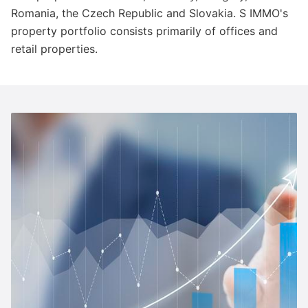
Romania, the Czech Republic and Slovakia. S IMMO's
property portfolio consists primarily of offices and
retail properties.