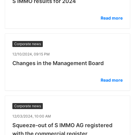
S IMMO results for 2024
Read more
Corporate news
12/10/2024, 09:15 PM
Changes in the Management Board
Read more
Corporate news
12/03/2024, 10:00 AM
Squeeze-out of S IMMO AG registered
with the commercial register