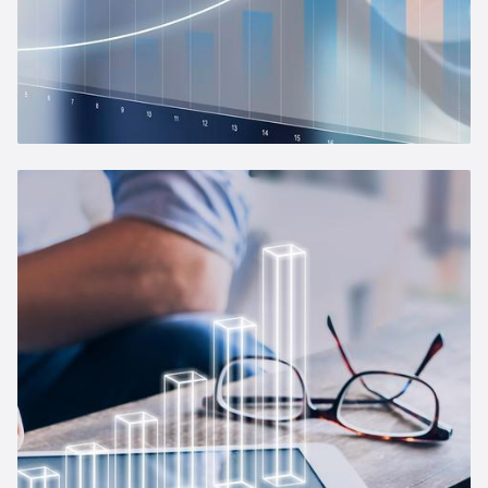
Management