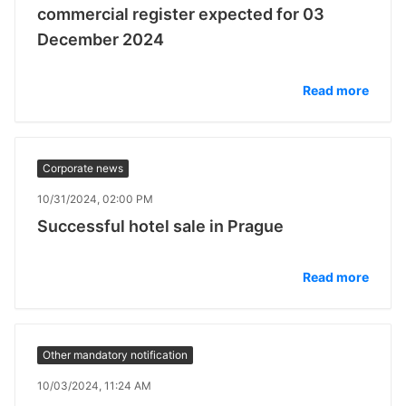
commercial register expected for 03
December 2024
Read more
Corporate news
10/31/2024, 02:00 PM
Successful hotel sale in Prague
Read more
Other mandatory notification
10/03/2024, 11:24 AM