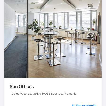
Sun Offices
Calea Văcărești 391, 040055 Bucuresti, Romania
to the property