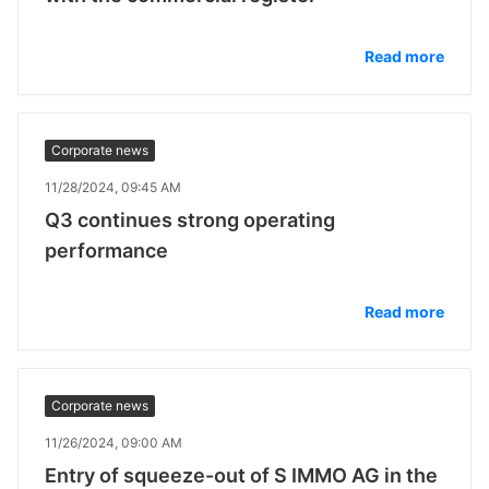
Read more
Corporate news
11/28/2024, 09:45 AM
Q3 continues strong operating
performance
Read more
Corporate news
11/26/2024, 09:00 AM
Entry of squeeze-out of S IMMO AG in the