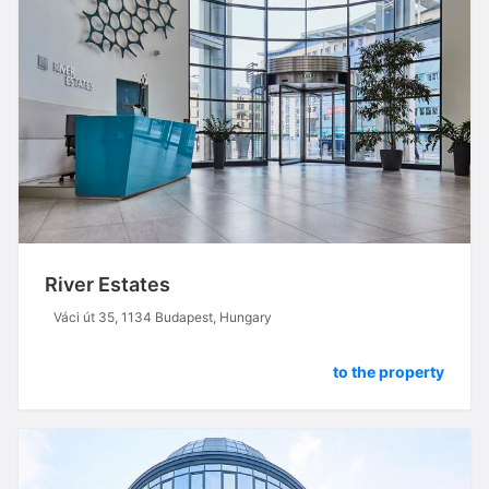
River Estates
Váci út 35, 1134 Budapest, Hungary
to the property