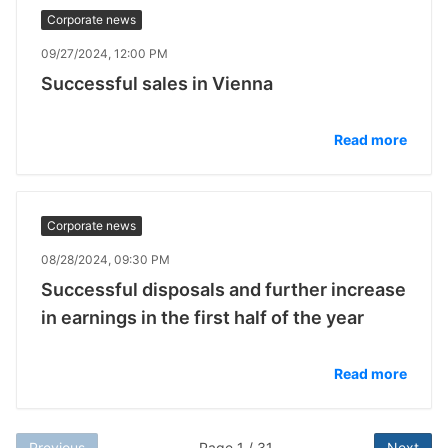
Corporate news
09/27/2024, 12:00 PM
Successful sales in Vienna
Read more
Corporate news
08/28/2024, 09:30 PM
Successful disposals and further increase
in earnings in the first half of the year
Read more
Previous
Page 1 / 31
Next