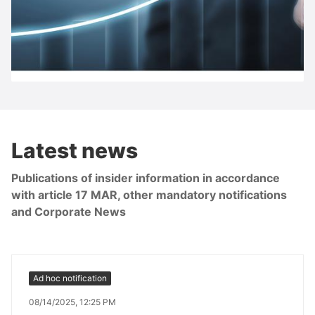
S IMMO share
Latest news
Publications of insider information in accordance
with article 17 MAR, other mandatory notifications
and Corporate News
Ad hoc notification
08/14/2025, 12:25 PM