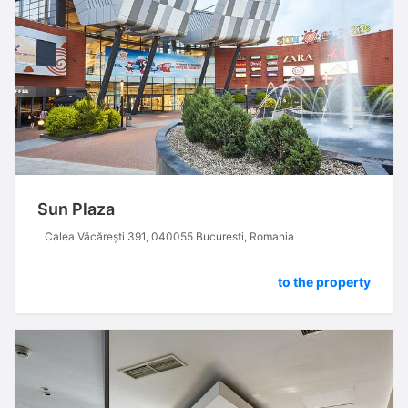
Sun Plaza
Calea Văcărești 391, 040055 Bucuresti, Romania
to the property