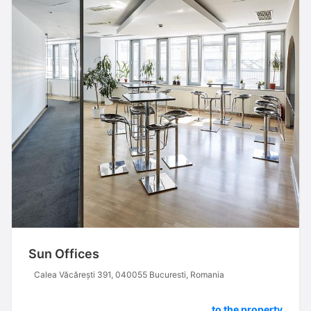
Sun Offices
Calea Văcărești 391, 040055 Bucuresti, Romania
to the property