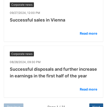
Corporate news
09/27/2024, 12:00 PM
Successful sales in Vienna
Read more
Corporate news
08/28/2024, 09:30 PM
Successful disposals and further increase
in earnings in the first half of the year
Read more
Previous
Page 1 / 31
Next