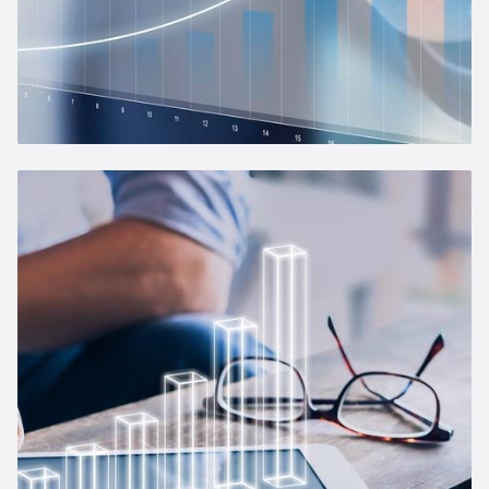
Management