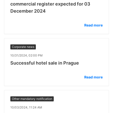
commercial register expected for 03
December 2024
Read more
Corporate news
10/31/2024, 02:00 PM
Successful hotel sale in Prague
Read more
Other mandatory notification
10/03/2024, 11:24 AM