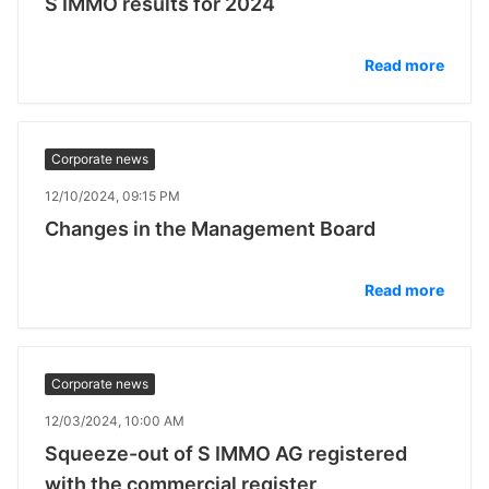
S IMMO results for 2024
Read more
Corporate news
12/10/2024, 09:15 PM
Changes in the Management Board
Read more
Corporate news
12/03/2024, 10:00 AM
Squeeze-out of S IMMO AG registered
with the commercial register