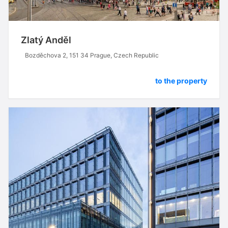
Zlatý Anděl
Bozděchova 2, 151 34 Prague, Czech Republic
to the property