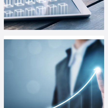
Annual General Meeting