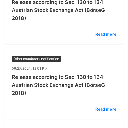
Release according to Sec. 130 to 134
Austrian Stock Exchange Act (BörseG
2018)
Read more
Other mandatory notification
09/27/2024, 12:01 PM
Release according to Sec. 130 to 134
Austrian Stock Exchange Act (BörseG
2018)
Read more