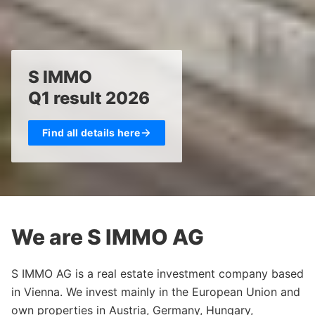
S IMMO
Q1 result 2026
Find all details here
We are S IMMO AG
S IMMO AG is a real estate investment company based
in Vienna. We invest mainly in the European Union and
own properties in Austria, Germany, Hungary,