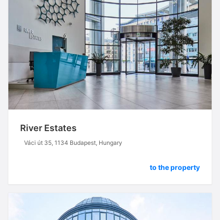
River Estates
Váci út 35, 1134 Budapest, Hungary
to the property