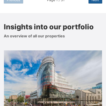
Insights into our portfolio
An overview of all our properties