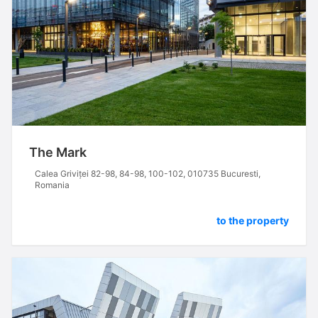
The Mark
Calea Griviței 82-98, 84-98, 100-102, 010735 Bucuresti,
Romania
to the property