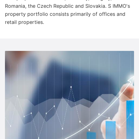
Romania, the Czech Republic and Slovakia. S IMMO's
property portfolio consists primarily of offices and
retail properties.