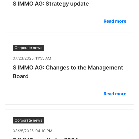
S IMMO AG: Strategy update
Read more
Corporate news
07/23/2025, 11:55 AM
S IMMO AG: Changes to the Management
Board
Read more
Corporate news
03/25/2025, 04:10 PM