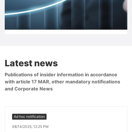
S IMMO share
Latest news
Publications of insider information in accordance
with article 17 MAR, other mandatory notifications
and Corporate News
Ad hoc notification
08/14/2025, 12:25 PM