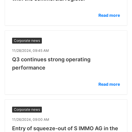
Read more
Corporate news
11/28/2024, 09:45 AM
Q3 continues strong operating
performance
Read more
Corporate news
11/26/2024, 09:00 AM
Entry of squeeze-out of S IMMO AG in the